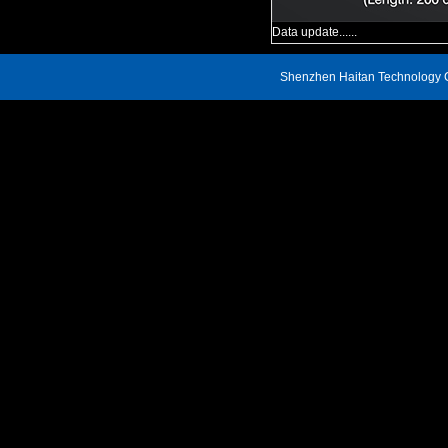
Data update......
Shenzhen Haitan Technology C
Address: 809, Block A, Renheng Century Hui Building, Xin