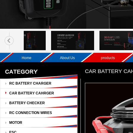
Home
About Us
products
CAR BATTERY C
RC BATTERY CHARGER
CAR BATTERY CAHRGER
BATTERY CHECKER
RC CONNECTION WIRES
MOTOR
ESC