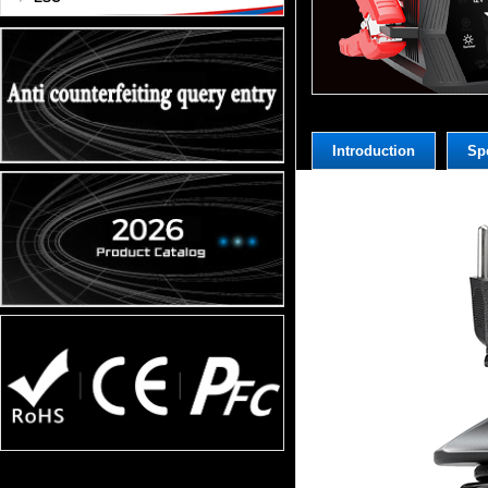
Introduction
Spe